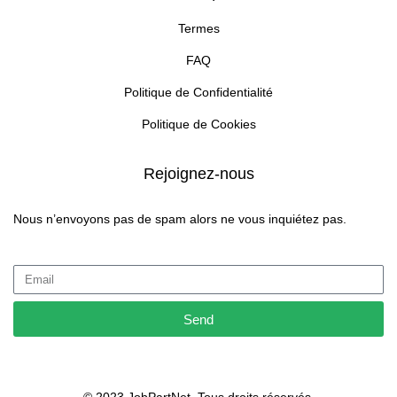
Termes
FAQ
Politique de Confidentialité
Politique de Cookies
Rejoignez-nous
Nous n’envoyons pas de spam alors ne vous inquiétez pas.
Send