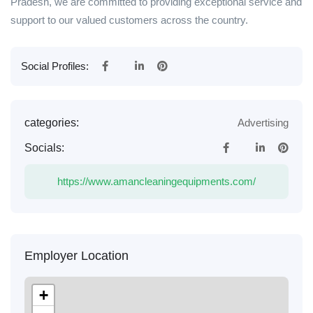
Pradesh, we are committed to providing exceptional service and
support to our valued customers across the country.
Social Profiles:
categories:
Advertising
Socials:
https://www.amancleaningequipments.com/
Employer Location
+