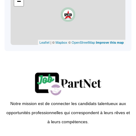
−
Leaflet
| ©
Mapbox
©
OpenStreetMap
Improve this map
Notre mission est de connecter les candidats talentueux aux
opportunités professionnelles qui correspondent à leurs rêves et
à leurs compétences.