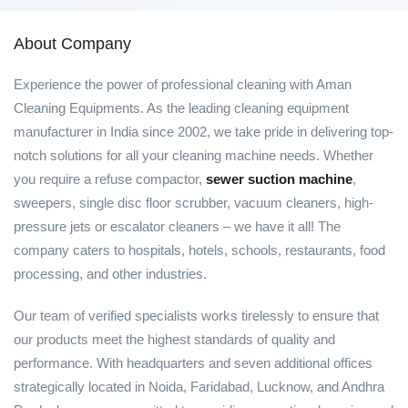
About Company
Experience the power of professional cleaning with Aman
Cleaning Equipments. As the leading cleaning equipment
manufacturer in India since 2002, we take pride in delivering top-
notch solutions for all your cleaning machine needs. Whether
you require a refuse compactor,
sewer suction machine
,
sweepers, single disc floor scrubber, vacuum cleaners, high-
pressure jets or escalator cleaners – we have it all! The
company caters to hospitals, hotels, schools, restaurants, food
processing, and other industries.
Our team of verified specialists works tirelessly to ensure that
our products meet the highest standards of quality and
performance. With headquarters and seven additional offices
strategically located in Noida, Faridabad, Lucknow, and Andhra