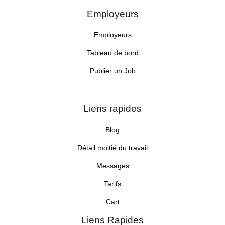
Employeurs
Employeurs
Tableau de bord
Publier un Job
Liens rapides
Blog
Détail moitié du travail
Messages
Tarifs
Cart
Liens Rapides