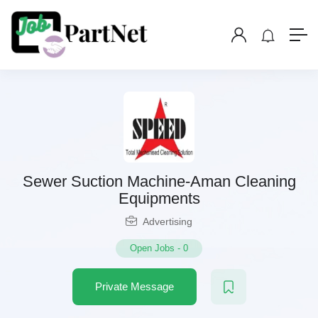
Sewer Suction Machine-Aman Cleaning
Equipments
Advertising
Open Jobs
-
0
Private Message