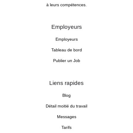
à leurs compétences.
Employeurs
Employeurs
Tableau de bord
Publier un Job
Liens rapides
Blog
Détail moitié du travail
Messages
Tarifs