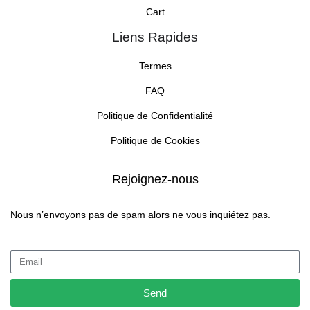
Cart
Liens Rapides
Termes
FAQ
Politique de Confidentialité
Politique de Cookies
Rejoignez-nous
Nous n’envoyons pas de spam alors ne vous inquiétez pas.
Send