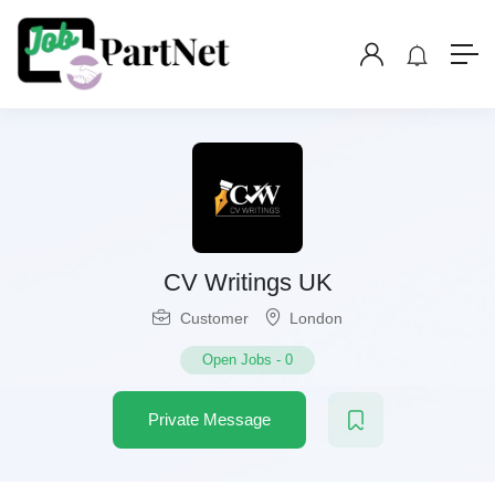
CV Writings UK
Customer
London
Open Jobs
-
0
Private Message