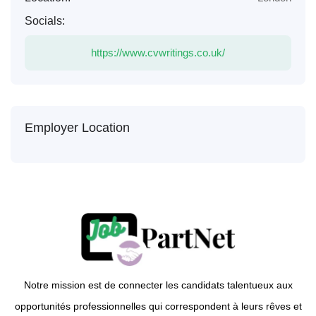
Socials:
https://www.cvwritings.co.uk/
Employer Location
Notre mission est de connecter les candidats talentueux aux
opportunités professionnelles qui correspondent à leurs rêves et