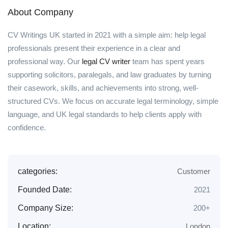
About Company
CV Writings UK started in 2021 with a simple aim: help legal
professionals present their experience in a clear and
professional way. Our
legal CV writer
team has spent years
supporting solicitors, paralegals, and law graduates by turning
their casework, skills, and achievements into strong, well-
structured CVs. We focus on accurate legal terminology, simple
language, and UK legal standards to help clients apply with
confidence.
categories:
Customer
Founded Date:
2021
Company Size:
200+
Location:
London