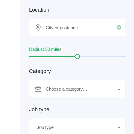
Location
Radius:
50
miles
Category
Choose a category…
Job type
Job type