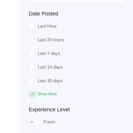
Date Posted
Last Hour
Last 24 hours
Last 7 days
Last 14 days
Last 30 days
Show More
Experience Level
Fresh