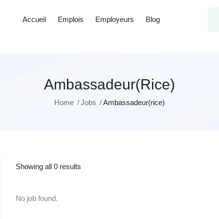
Accueil
Emplois
Employeurs
Blog
Ambassadeur(rice)
Home
Jobs
Ambassadeur(rice)
Showing all 0 results
No job found.