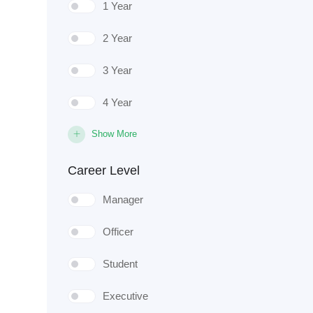
1 Year
2 Year
3 Year
4 Year
Show More
Career Level
Manager
Officer
Student
Executive