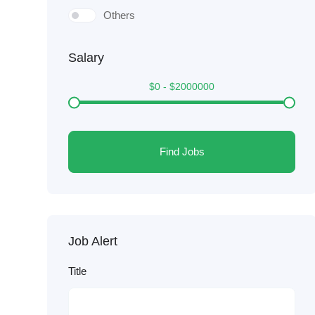
Others
Salary
$
0
-
$
2000000
Find Jobs
Job Alert
Title