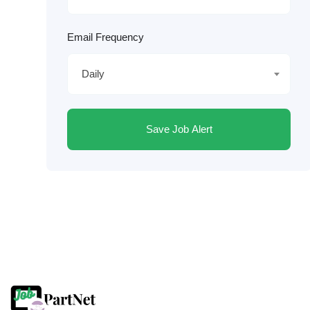
Email Frequency
Daily
Save Job Alert