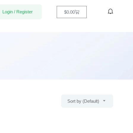
Login
/
Register
$
0.00
Sort by (Default)