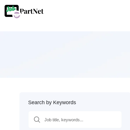
Search by Keywords